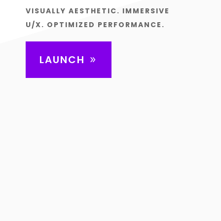
VISUALLY AESTHETIC. IMMERSIVE
U/X. OPTIMIZED PERFORMANCE.
LAUNCH