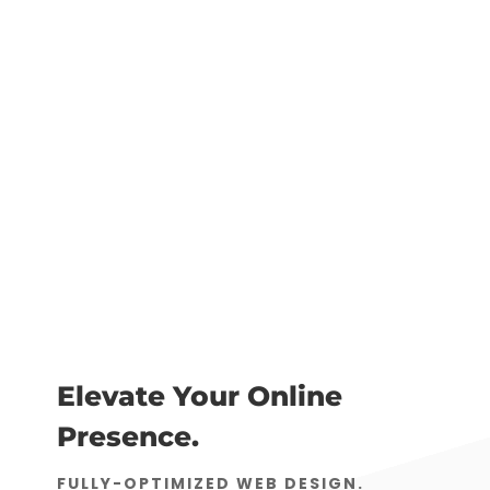
Elevate Your Online
Presence.
FULLY-OPTIMIZED WEB DESIGN.