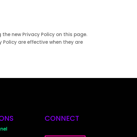
 the new Privacy Policy on this page.
y Policy are effective when they are
IONS
CONNECT
nel