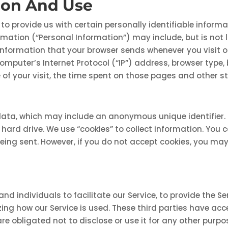
tion And Use
to provide us with certain personally identifiable inform
formation (“Personal Information”) may include, but is no
nformation that your browser sends whenever you visit ou
mputer’s Internet Protocol (“IP”) address, browser type, 
 of your visit, the time spent on those pages and other st
data, which may include an anonymous unique identifier.
ard drive. We use “cookies” to collect information. You ca
being sent. However, if you do not accept cookies, you ma
individuals to facilitate our Service, to provide the Ser
yzing how our Service is used. These third parties have ac
e obligated not to disclose or use it for any other purpo