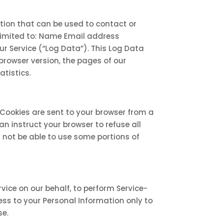
ation that can be used to contact or
t limited to: Name Email address
r Service (“Log Data”). This Log Data
browser version, the pages of our
atistics.
 Cookies are sent to your browser from a
n instruct your browser to refuse all
y not be able to use some portions of
vice on our behalf, to perform Service-
cess to your Personal Information only to
se.