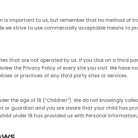
on is important to us, but remember that no method of tr
hile we strive to use commercially acceptable means to pr
es that are not operated by us. If you click on a third part
review the Privacy Policy of every site you visit. We have 
licies or practices of any third party sites or services.
er the age of 18 (“Children”). We do not knowingly collec
rent or guardian and you are aware that your child has pr
 child under 18 has provided us with Personal Information,
aws