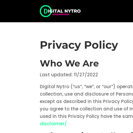
Privacy Policy
Who We Are
Last updated: 11/27/2022
Digital Nytro (“us”, “we”, or “our”) oper
collection, use and disclosure of Person
except as described in this Privacy Poli
you agree to the collection and use of i
used in this Privacy Policy have the s
disclaimer/