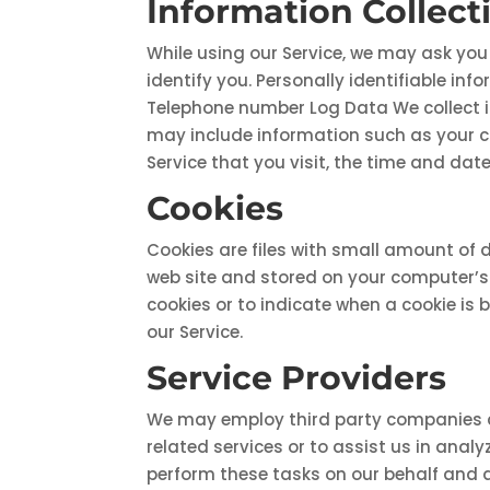
Information Collec
While using our Service, we may ask you 
identify you. Personally identifiable in
Telephone number Log Data We collect i
may include information such as your co
Service that you visit, the time and date
Cookies
Cookies are files with small amount of 
web site and stored on your computer’s h
cookies or to indicate when a cookie is 
our Service.
Service Providers
We may employ third party companies and 
related services or to assist us in anal
perform these tasks on our behalf and ar