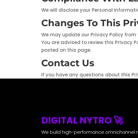
We will disclose your Personal Informat
Changes To This Pri
We may update our Privacy Policy from t
You are advised to review this Privacy P
posted on this page.
Contact Us
If you have any questions about this Pri
DIGITAL NYTRO 🚀
We build high-performance omnichannel 