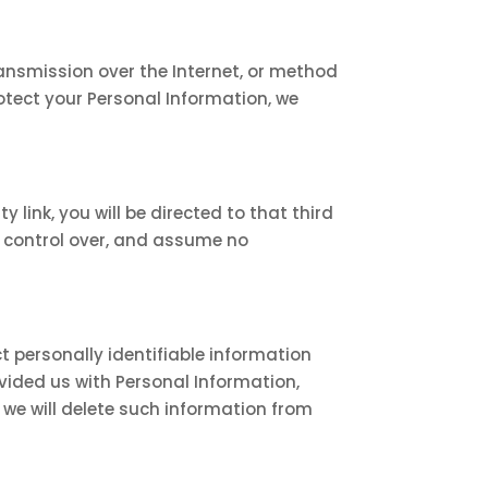
ansmission over the Internet, or method
otect your Personal Information, we
y link, you will be directed to that third
no control over, and assume no
t personally identifiable information
ovided us with Personal Information,
 we will delete such information from