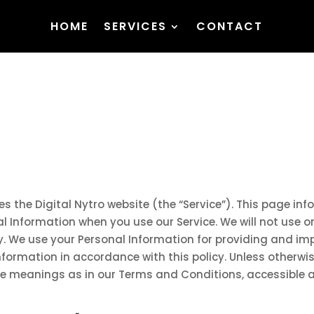
HOME
SERVICES
CONTACT
ates the Digital Nytro website (the “Service”). This page in
al Information when you use our Service. We will not use 
cy. We use your Personal Information for providing and imp
nformation in accordance with this policy. Unless otherwise
ame meanings as in our Terms and Conditions, accessible 