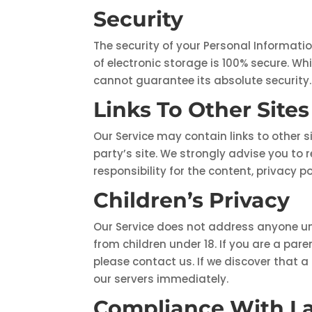
Security
The security of your Personal Informati
of electronic storage is 100% secure. W
cannot guarantee its absolute security.
Links To Other Sites
Our Service may contain links to other sit
party’s site. We strongly advise you to 
responsibility for the content, privacy po
Children’s Privacy
Our Service does not address anyone und
from children under 18. If you are a pa
please contact us. If we discover that a
our servers immediately.
Compliance With L