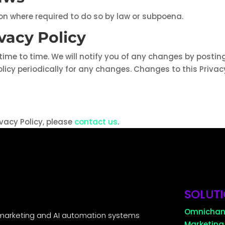
ion where required to do so by law or subpoena.
vacy Policy
ime to time. We will notify you of any changes by posting
olicy periodically for any changes. Changes to this Privac
vacy Policy, please
contact us
.
SOLUT
Omnichan
marketing and AI automation systems
Marketing