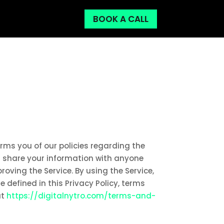
BOOK A CALL
forms you of our policies regarding the
or share your information with anyone
roving the Service. By using the Service,
 defined in this Privacy Policy, terms
at
https://digitalnytro.com/terms-and-